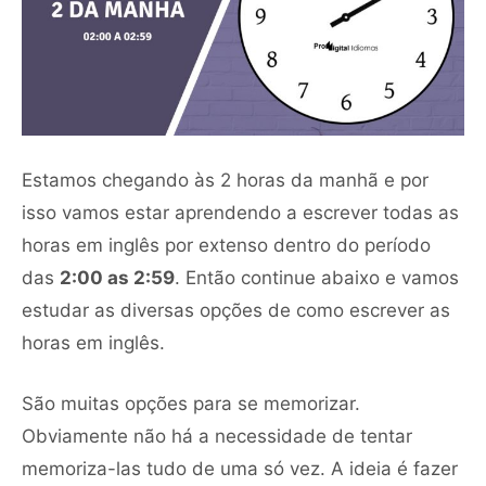
Estamos chegando às 2 horas da manhã e por
isso vamos estar aprendendo a escrever todas as
horas em inglês por extenso dentro do período
das
2:00 as 2:59
. Então continue abaixo e vamos
estudar as diversas opções de como escrever as
horas em inglês.
São muitas opções para se memorizar.
Obviamente não há a necessidade de tentar
memoriza-las tudo de uma só vez. A ideia é fazer