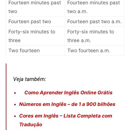
Fourteen minutes past
Fourteen minutes past
two
two a.m.
Fourteen past two
Fourteen past two a.m.
Forty-six minutes to
Forty-six minutes to
three
three a.m.
Two fourteen
Two fourteen a.m.
Veja também:
Como Aprender Inglês Online Grátis
Números em Inglês – de 1 a 900 bilhões
Cores em Inglês – Lista Completa com
Tradução