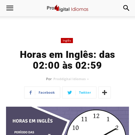
Inglês
Horas em Inglês: das
02:00 às 02:59
Por
Proddigital Idiomas
-
Facebook
Twitter