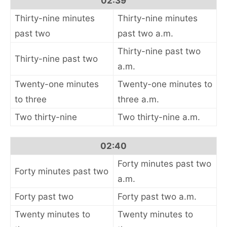
02:39
Thirty-nine minutes
Thirty-nine minutes
past two
past two a.m.
Thirty-nine past two
Thirty-nine past two
a.m.
Twenty-one minutes
Twenty-one minutes to
to three
three a.m.
Two thirty-nine
Two thirty-nine a.m.
02:40
Forty minutes past two
Forty minutes past two
a.m.
Forty past two
Forty past two a.m.
Twenty minutes to
Twenty minutes to