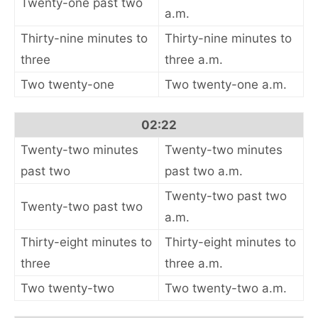
Twenty-one past two
a.m.
Thirty-nine minutes to
Thirty-nine minutes to
three
three a.m.
Two twenty-one
Two twenty-one a.m.
02:22
Twenty-two minutes
Twenty-two minutes
past two
past two a.m.
Twenty-two past two
Twenty-two past two
a.m.
Thirty-eight minutes to
Thirty-eight minutes to
three
three a.m.
Two twenty-two
Two twenty-two a.m.