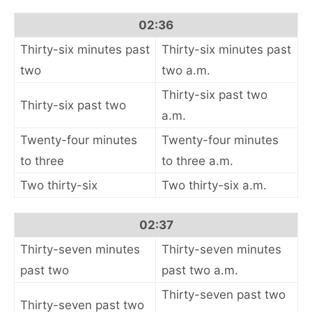
02:36
Thirty-six minutes past
Thirty-six minutes past
two
two a.m.
Thirty-six past two
Thirty-six past two
a.m.
Twenty-four minutes
Twenty-four minutes
to three
to three a.m.
Two thirty-six
Two thirty-six a.m.
02:37
Thirty-seven minutes
Thirty-seven minutes
past two
past two a.m.
Thirty-seven past two
Thirty-seven past two