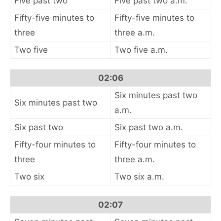
Five past two
Five past two a.m.
Fifty-five minutes to
Fifty-five minutes to
three
three a.m.
Two five
Two five a.m.
02:06
Six minutes past two
Six minutes past two
a.m.
Six past two
Six past two a.m.
Fifty-four minutes to
Fifty-four minutes to
three
three a.m.
Two six
Two six a.m.
02:07