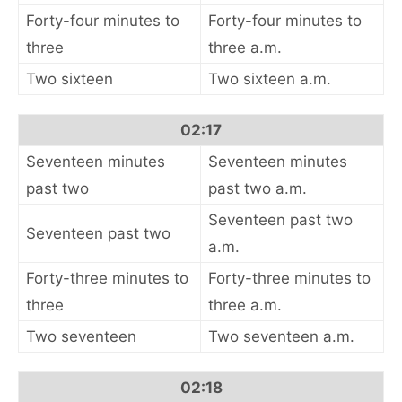
Forty-four minutes to
Forty-four minutes to
three
three a.m.
Two sixteen
Two sixteen a.m.
02:17
Seventeen minutes
Seventeen minutes
past two
past two a.m.
Seventeen past two
Seventeen past two
a.m.
Forty-three minutes to
Forty-three minutes to
three
three a.m.
Two seventeen
Two seventeen a.m.
02:18