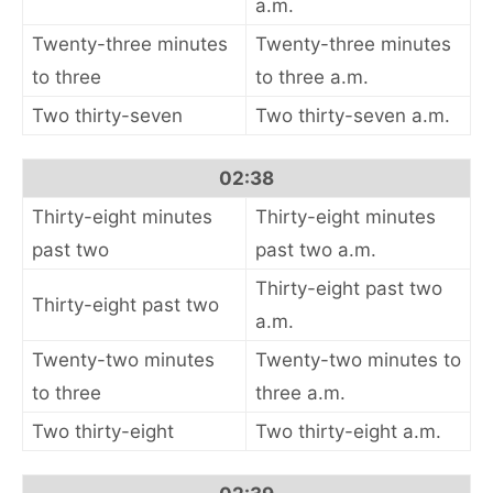
a.m.
Twenty-three minutes
Twenty-three minutes
to three
to three a.m.
Two thirty-seven
Two thirty-seven a.m.
02:38
Thirty-eight minutes
Thirty-eight minutes
past two
past two a.m.
Thirty-eight past two
Thirty-eight past two
a.m.
Twenty-two minutes
Twenty-two minutes to
to three
three a.m.
Two thirty-eight
Two thirty-eight a.m.