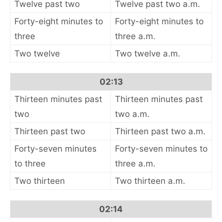
Twelve past two
Twelve past two a.m.
Forty-eight minutes to
Forty-eight minutes to
three
three a.m.
Two twelve
Two twelve a.m.
02:13
Thirteen minutes past
Thirteen minutes past
two
two a.m.
Thirteen past two
Thirteen past two a.m.
Forty-seven minutes
Forty-seven minutes to
to three
three a.m.
Two thirteen
Two thirteen a.m.
02:14