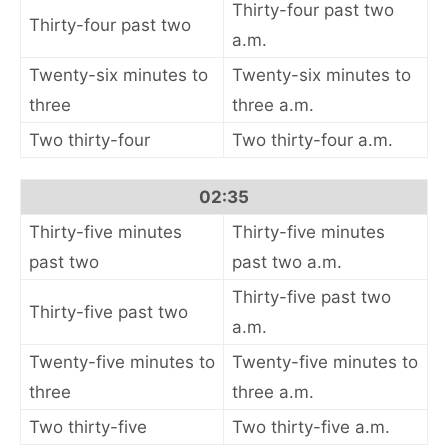
Thirty-four past two
Thirty-four past two
a.m.
Twenty-six minutes to
Twenty-six minutes to
three
three a.m.
Two thirty-four
Two thirty-four a.m.
02:35
Thirty-five minutes
Thirty-five minutes
past two
past two a.m.
Thirty-five past two
Thirty-five past two
a.m.
Twenty-five minutes to
Twenty-five minutes to
three
three a.m.
Two thirty-five
Two thirty-five a.m.