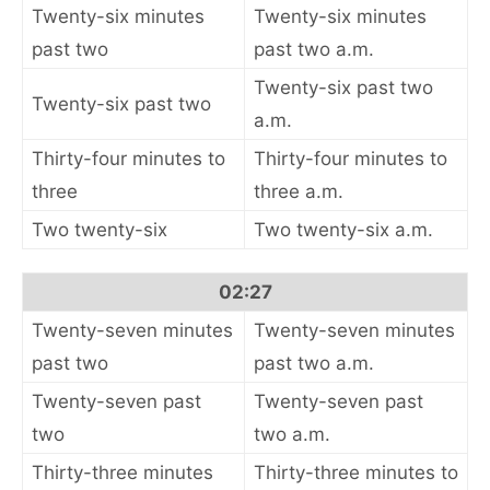
Twenty-six minutes
Twenty-six minutes
past two
past two a.m.
Twenty-six past two
Twenty-six past two
a.m.
Thirty-four minutes to
Thirty-four minutes to
three
three a.m.
Two twenty-six
Two twenty-six a.m.
02:27
Twenty-seven minutes
Twenty-seven minutes
past two
past two a.m.
Twenty-seven past
Twenty-seven past
two
two a.m.
Thirty-three minutes
Thirty-three minutes to