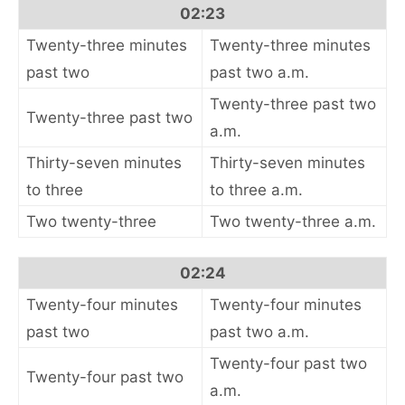
02:23
Twenty-three minutes
Twenty-three minutes
past two
past two a.m.
Twenty-three past two
Twenty-three past two
a.m.
Thirty-seven minutes
Thirty-seven minutes
to three
to three a.m.
Two twenty-three
Two twenty-three a.m.
02:24
Twenty-four minutes
Twenty-four minutes
past two
past two a.m.
Twenty-four past two
Twenty-four past two
a.m.