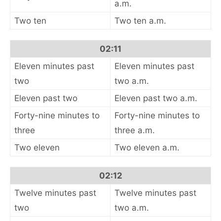
a.m.
Two ten
Two ten a.m.
02:11
Eleven minutes past
Eleven minutes past
two
two a.m.
Eleven past two
Eleven past two a.m.
Forty-nine minutes to
Forty-nine minutes to
three
three a.m.
Two eleven
Two eleven a.m.
02:12
Twelve minutes past
Twelve minutes past
two
two a.m.