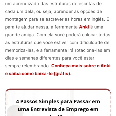
um aprendizado das estruturas de escritas de
cada um dela, ou seja, aprender as opções de
montagem para se escrever as horas em inglês. E
para te ajudar nessa, a ferramenta
Anki
é uma
grande amiga. Com ela você poderá colocar todas
as estruturas que você estiver com dificuldade de
memoriza-las, e a ferramenta irá rotaciona-las em
dias e semanas diferentes para você estar
sempre relembrando.
Conheça mais sobre o Anki
e saiba como baixa-lo (grátis).
4 Passos Simples para Passar em
uma Entrevista de Emprego em