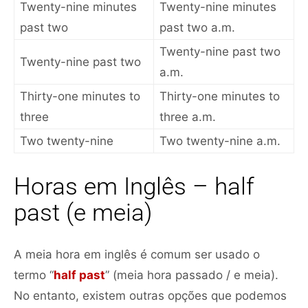
Twenty-nine minutes
Twenty-nine minutes
past two
past two a.m.
Twenty-nine past two
Twenty-nine past two
a.m.
Thirty-one minutes to
Thirty-one minutes to
three
three a.m.
Two twenty-nine
Two twenty-nine a.m.
Horas em Inglês – half
past (e meia)
A meia hora em inglês é comum ser usado o
termo “
half past
” (meia hora passado / e meia).
No entanto, existem outras opções que podemos