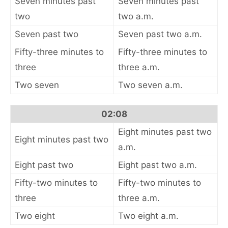
Seven minutes past
Seven minutes past
two
two a.m.
Seven past two
Seven past two a.m.
Fifty-three minutes to
Fifty-three minutes to
three
three a.m.
Two seven
Two seven a.m.
02:08
Eight minutes past two
Eight minutes past two
a.m.
Eight past two
Eight past two a.m.
Fifty-two minutes to
Fifty-two minutes to
three
three a.m.
Two eight
Two eight a.m.