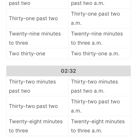
past two
past two a.m.
Thirty-one past two
Thirty-one past two
a.m.
Twenty-nine minutes
Twenty-nine minutes
to three
to three a.m.
Two thirty-one
Two thirty-one a.m.
02:32
Thirty-two minutes
Thirty-two minutes
past two
past two a.m.
Thirty-two past two
Thirty-two past two
a.m.
Twenty-eight minutes
Twenty-eight minutes
to three
to three a.m.