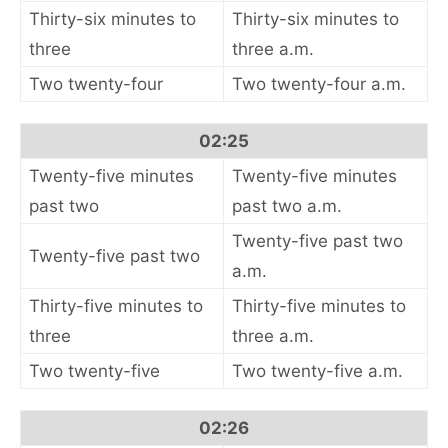
Thirty-six minutes to
Thirty-six minutes to
three
three a.m.
Two twenty-four
Two twenty-four a.m.
02:25
Twenty-five minutes
Twenty-five minutes
past two
past two a.m.
Twenty-five past two
Twenty-five past two
a.m.
Thirty-five minutes to
Thirty-five minutes to
three
three a.m.
Two twenty-five
Two twenty-five a.m.
02:26