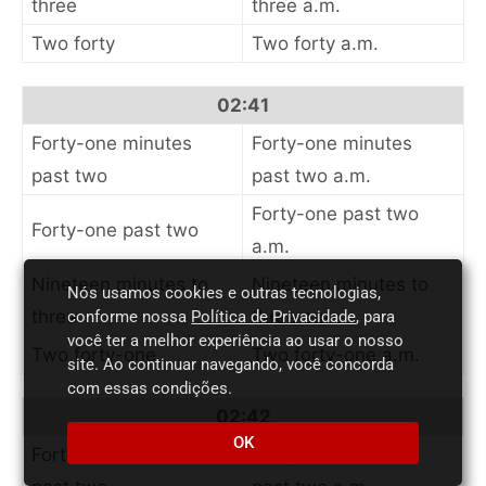
three
three a.m.
Two forty
Two forty a.m.
02:41
Forty-one minutes
Forty-one minutes
past two
past two a.m.
Forty-one past two
Forty-one past two
a.m.
Nineteen minutes to
Nineteen minutes to
Nós usamos cookies e outras tecnologias,
three
three a.m.
conforme nossa
Política de Privacidade
, para
você ter a melhor experiência ao usar o nosso
Two forty-one
Two forty-one a.m.
site. Ao continuar navegando, você concorda
com essas condições.
02:42
OK
Forty-two minutes
Forty-two minutes