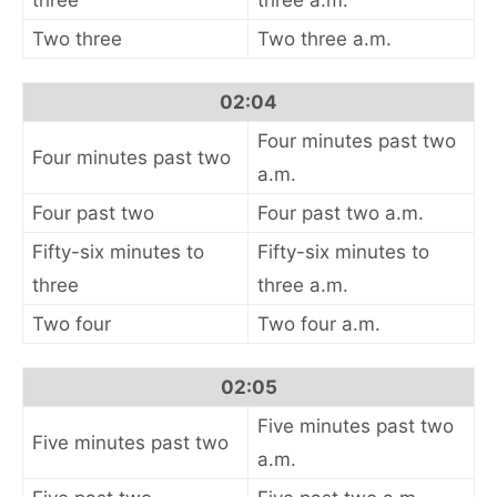
three
three a.m.
Two three
Two three a.m.
02:04
Four minutes past two
Four minutes past two
a.m.
Four past two
Four past two a.m.
Fifty-six minutes to
Fifty-six minutes to
three
three a.m.
Two four
Two four a.m.
02:05
Five minutes past two
Five minutes past two
a.m.