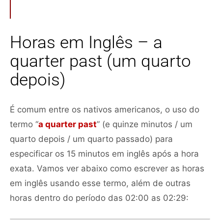
Horas em Inglês – a
quarter past (um quarto
depois)
É comum entre os nativos americanos, o uso do
termo “
a quarter past
” (e quinze minutos / um
quarto depois / um quarto passado) para
especificar os 15 minutos em inglês após a hora
exata. Vamos ver abaixo como escrever as horas
em inglês usando esse termo, além de outras
horas dentro do período das 02:00 as 02:29: