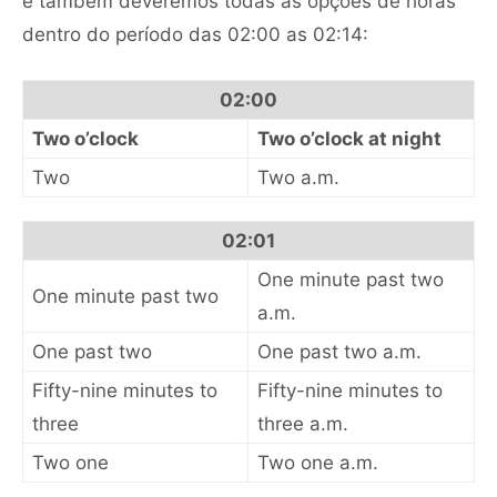
e também deveremos todas as opções de horas
dentro do período das 02:00 as 02:14:
02:00
Two o’clock
Two o’clock at night
Two
Two a.m.
02:01
One minute past two
One minute past two
a.m.
One past two
One past two a.m.
Fifty-nine minutes to
Fifty-nine minutes to
three
three a.m.
Two one
Two one a.m.