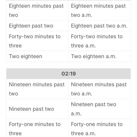
Eighteen minutes past
Eighteen minutes past
two
two a.m.
Eighteen past two
Eighteen past two a.m.
Forty-two minutes to
Forty-two minutes to
three
three a.m.
Two eighteen
Two eighteen a.m.
02:19
Nineteen minutes past
Nineteen minutes past
two
two a.m.
Nineteen past two
Nineteen past two
a.m.
Forty-one minutes to
Forty-one minutes to
three
three a.m.