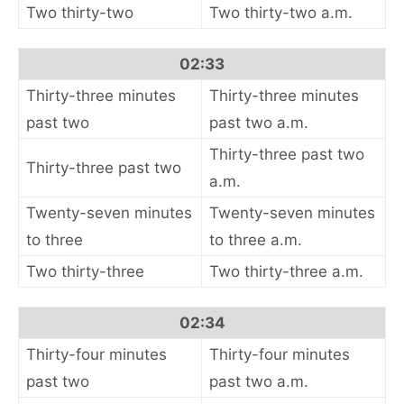
Two thirty-two
Two thirty-two a.m.
02:33
Thirty-three minutes
Thirty-three minutes
past two
past two a.m.
Thirty-three past two
Thirty-three past two
a.m.
Twenty-seven minutes
Twenty-seven minutes
to three
to three a.m.
Two thirty-three
Two thirty-three a.m.
02:34
Thirty-four minutes
Thirty-four minutes
past two
past two a.m.