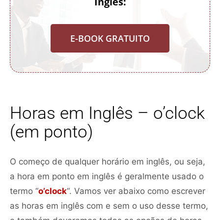
Inglês:
E-BOOK GRATUITO
Horas em Inglês – o’clock
(em ponto)
O começo de qualquer horário em inglês, ou seja,
a hora em ponto em inglês é geralmente usado o
termo “
o’clock
“. Vamos ver abaixo como escrever
as horas em inglês com e sem o uso desse termo,