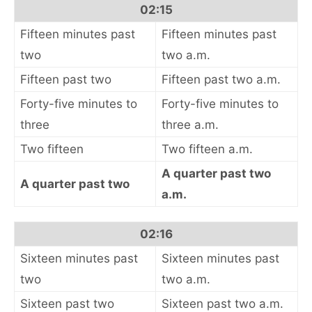
02:15
Fifteen minutes past
Fifteen minutes past
two
two a.m.
Fifteen past two
Fifteen past two a.m.
Forty-five minutes to
Forty-five minutes to
three
three a.m.
Two fifteen
Two fifteen a.m.
A quarter past two
A quarter past two
a.m.
02:16
Sixteen minutes past
Sixteen minutes past
two
two a.m.
Sixteen past two
Sixteen past two a.m.