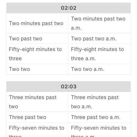
02:02
Two minutes past two
Two minutes past two
a.m.
Two past two
Two past two a.m.
Fifty-eight minutes to
Fifty-eight minutes to
three
three a.m.
Two two
Two two a.m.
02:03
Three minutes past
Three minutes past
two
two a.m.
Three past two
Three past two a.m.
Fifty-seven minutes to
Fifty-seven minutes to