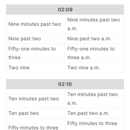
02:09
Nine minutes past two
Nine minutes past two
a.m.
Nine past two
Nine past two a.m.
Fifty-one minutes to
Fifty-one minutes to
three
three a.m.
Two nine
Two nine a.m.
02:10
Ten minutes past two
Ten minutes past two
a.m.
Ten past two
Ten past two a.m.
Fifty minutes to three
Fifty minutes to three