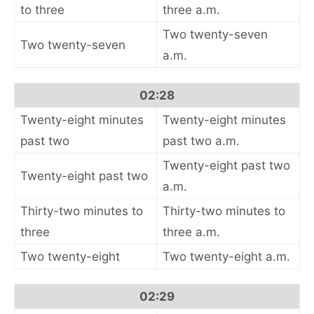
to three
three a.m.
Two twenty-seven
Two twenty-seven
a.m.
02:28
Twenty-eight minutes
Twenty-eight minutes
past two
past two a.m.
Twenty-eight past two
Twenty-eight past two
a.m.
Thirty-two minutes to
Thirty-two minutes to
three
three a.m.
Two twenty-eight
Two twenty-eight a.m.
02:29