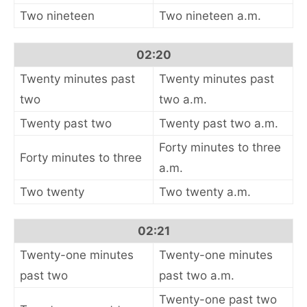
Two nineteen
Two nineteen a.m.
02:20
Twenty minutes past
Twenty minutes past
two
two a.m.
Twenty past two
Twenty past two a.m.
Forty minutes to three
Forty minutes to three
a.m.
Two twenty
Two twenty a.m.
02:21
Twenty-one minutes
Twenty-one minutes
past two
past two a.m.
Twenty-one past two