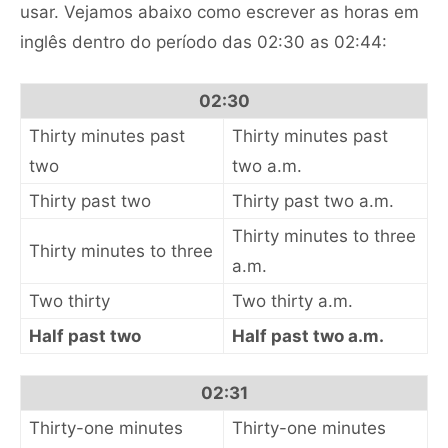
usar. Vejamos abaixo como escrever as horas em
inglês dentro do período das 02:30 as 02:44:
02:30
Thirty minutes past
Thirty minutes past
two
two a.m.
Thirty past two
Thirty past two a.m.
Thirty minutes to three
Thirty minutes to three
a.m.
Two thirty
Two thirty a.m.
Half past two
Half past two a.m.
02:31
Thirty-one minutes
Thirty-one minutes